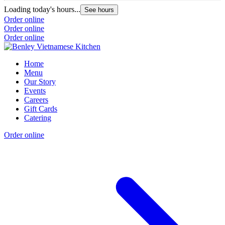
Loading today's hours...
See hours
Order online
Order online
Order online
Home
Menu
Our Story
Events
Careers
Gift Cards
Catering
Order online