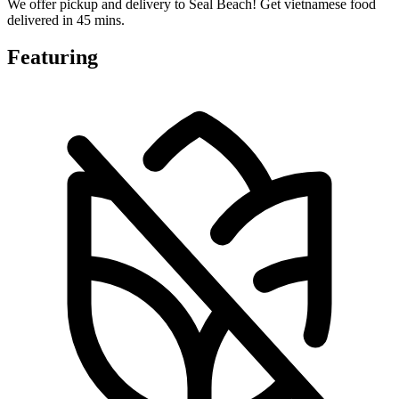
We offer pickup and delivery to Seal Beach! Get vietnamese food
delivered in 45 mins.
Featuring