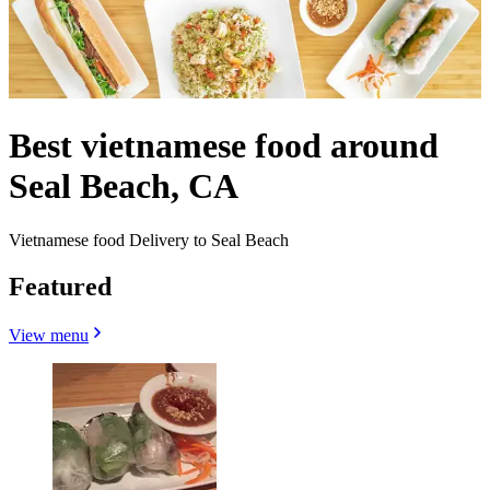
Best vietnamese food around
Seal Beach, CA
Vietnamese food Delivery to Seal Beach
Featured
View menu