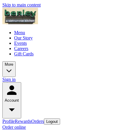
Skip to main content
Menu
Our Story
Events
Careers
Gift Cards
More
Sign in
Account
Profile
Rewards
Orders
Logout
Order online