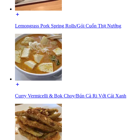
Lemongrass Pork Spring Rolls/Gỏi Cuốn Thịt Nướng
Curry Vermicelli & Bok Choy/Bún Cà Ri Với Cải Xanh