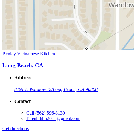
Benley Vietnamese Kitchen
Long Beach, CA
Address
8191 E Wardlow Rd
Long Beach, CA 90808
Contact
Call
(562) 596-8130
Email
dihn2011@gmail.com
Get directions