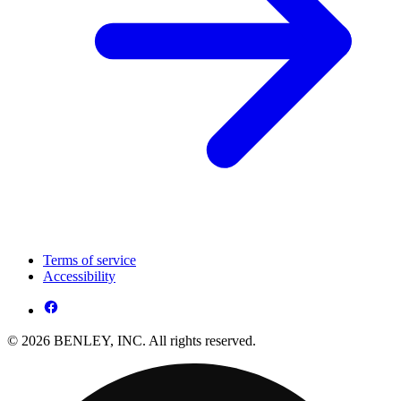
Terms of service
Accessibility
© 2026 BENLEY, INC. All rights reserved.