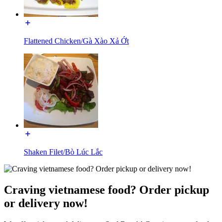
Flattened Chicken/Gà Xào Xả Ớt
Shaken Filet/Bò Lúc Lắc
Craving vietnamese food? Order pickup
or delivery now!