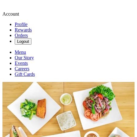
Account
Profile
Rewards
Orders
Logout
Menu
Our Story
Events
Careers
Gift Cards