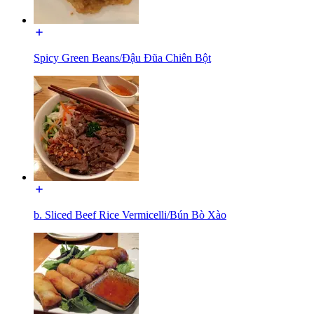
Spicy Green Beans/Đậu Đũa Chiên Bột
b. Sliced Beef Rice Vermicelli/Bún Bò Xào