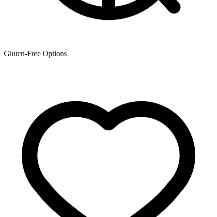
Gluten-Free Options