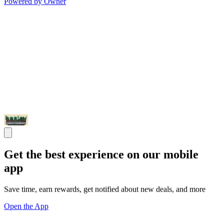
Powered by Owner
Get the best experience on our mobile
app
Save time, earn rewards, get notified about new deals, and more
Open the App