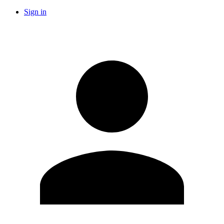
Sign in