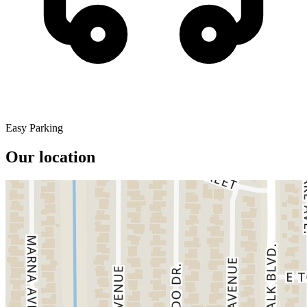
Easy Parking
Our location