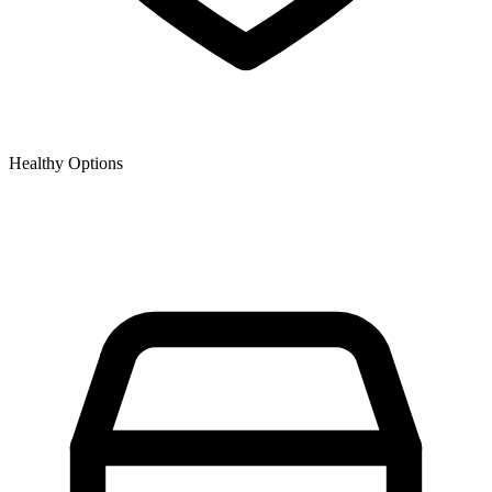
Healthy Options