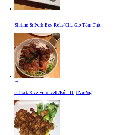
Shrimp & Pork Egg Rolls/Chả Giò Tôm Thịt
c. Pork Rice Vermicelli/Bún Thịt Nướng