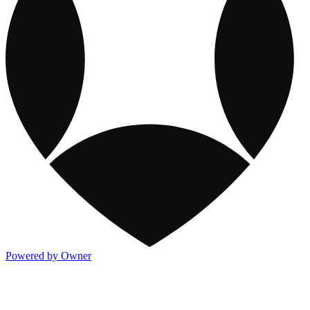
Powered by Owner