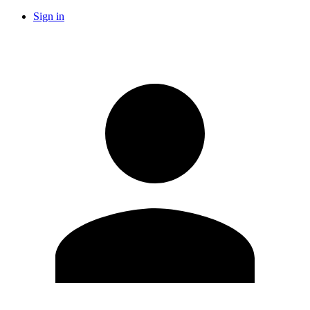
Sign in