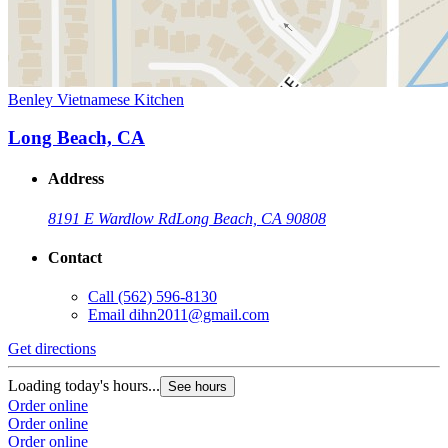
Benley Vietnamese Kitchen
Long Beach, CA
Address
8191 E Wardlow Rd
Long Beach, CA 90808
Contact
Call
(562) 596-8130
Email
dihn2011@gmail.com
Get directions
Loading today's hours...
See hours
Order online
Order online
Order online