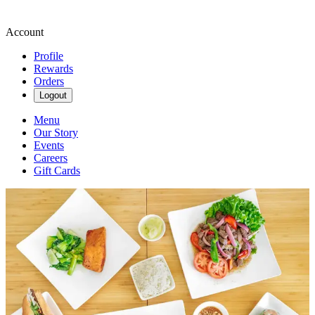
Account
Profile
Rewards
Orders
Logout
Menu
Our Story
Events
Careers
Gift Cards