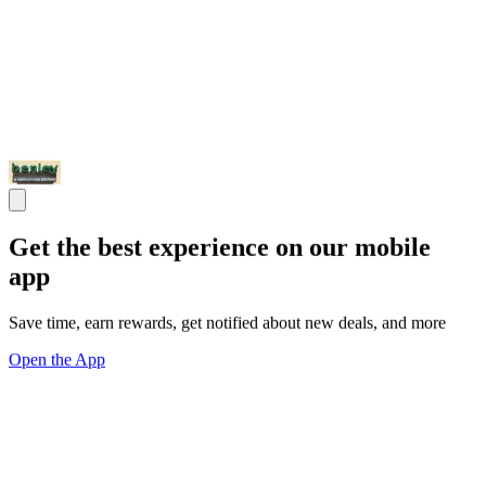
Get the best experience on our mobile
app
Save time, earn rewards, get notified about new deals, and more
Open the App