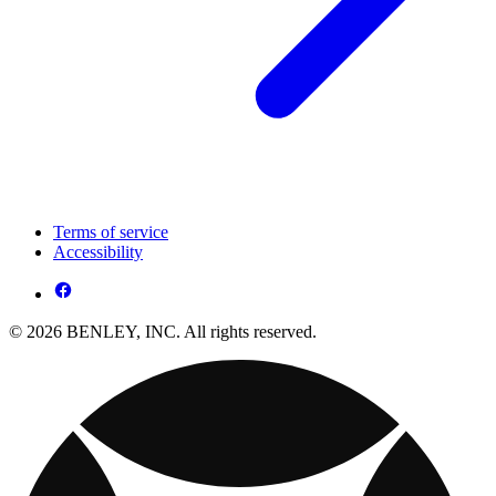
Terms of service
Accessibility
© 2026 BENLEY, INC. All rights reserved.