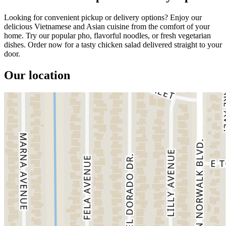
Looking for convenient pickup or delivery options? Enjoy our
delicious Vietnamese and Asian cuisine from the comfort of your
home. Try our popular pho, flavorful noodles, or fresh vegetarian
dishes. Order now for a tasty chicken salad delivered straight to your
door.
Our location