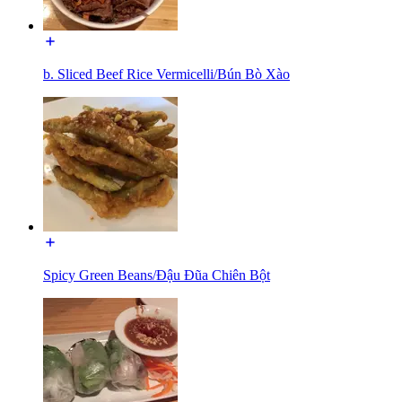
b. Sliced Beef Rice Vermicelli/Bún Bò Xào
Spicy Green Beans/Đậu Đũa Chiên Bột