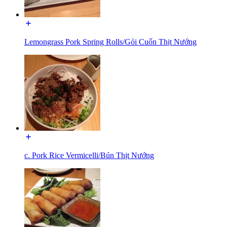
Lemongrass Pork Spring Rolls/Gỏi Cuốn Thịt Nướng
c. Pork Rice Vermicelli/Bún Thịt Nướng