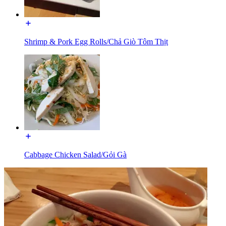
Shrimp & Pork Egg Rolls/Chả Giò Tôm Thịt
Cabbage Chicken Salad/Gỏi Gà