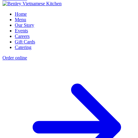
Home
Menu
Our Story
Events
Careers
Gift Cards
Catering
Order online