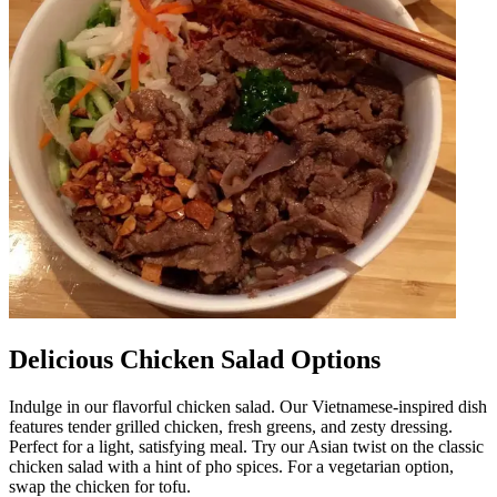
Delicious Chicken Salad Options
Indulge in our flavorful chicken salad. Our Vietnamese-inspired dish
features tender grilled chicken, fresh greens, and zesty dressing.
Perfect for a light, satisfying meal. Try our Asian twist on the classic
chicken salad with a hint of pho spices. For a vegetarian option,
swap the chicken for tofu.