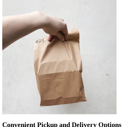
Convenient Pickup and Delivery Options