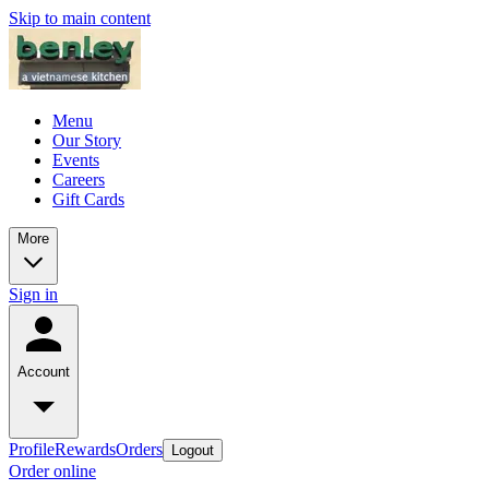
Skip to main content
Menu
Our Story
Events
Careers
Gift Cards
More
Sign in
Account
Profile
Rewards
Orders
Logout
Order online