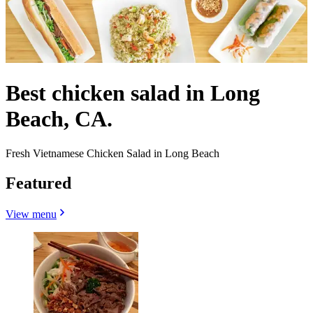
Best chicken salad in Long
Beach, CA.
Fresh Vietnamese Chicken Salad in Long Beach
Featured
View menu