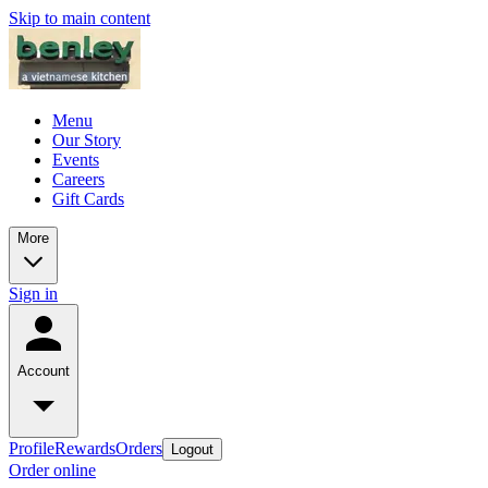
Skip to main content
Menu
Our Story
Events
Careers
Gift Cards
More
Sign in
Account
Profile
Rewards
Orders
Logout
Order online