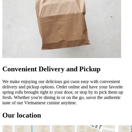
Convenient Delivery and Pickup
We make enjoying our delicious goi cuon easy with convenient
delivery and pickup options. Order online and have your favorite
spring rolls brought right to your door, or stop by to pick them up
fresh. Whether you're dining in or on the go, savor the authentic
taste of our Vietnamese cuisine anytime.
Our location