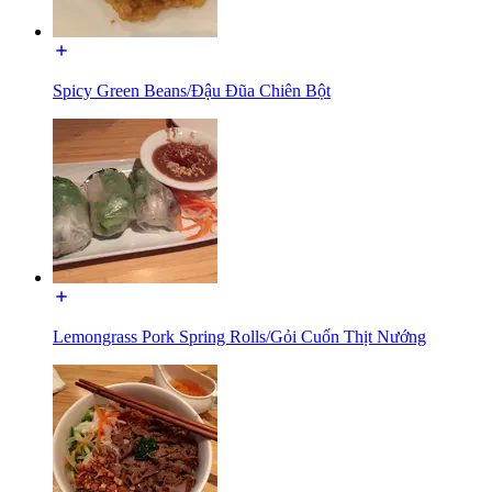
Spicy Green Beans/Đậu Đũa Chiên Bột
Lemongrass Pork Spring Rolls/Gỏi Cuốn Thịt Nướng