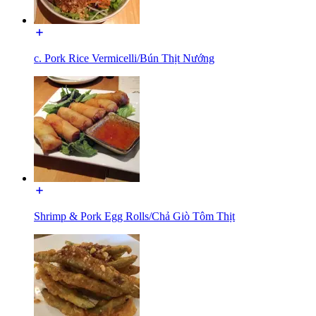
c. Pork Rice Vermicelli/Bún Thịt Nướng
Shrimp & Pork Egg Rolls/Chả Giò Tôm Thịt