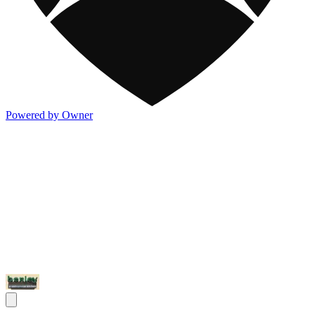
Powered by Owner