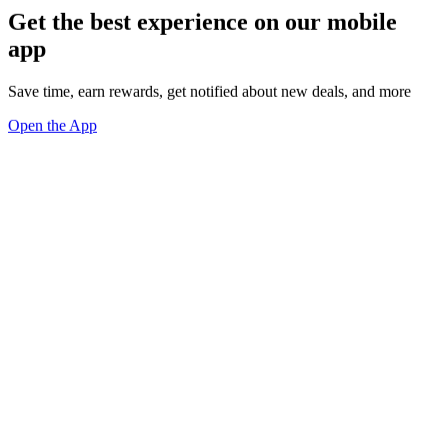
Get the best experience on our mobile
app
Save time, earn rewards, get notified about new deals, and more
Open the App