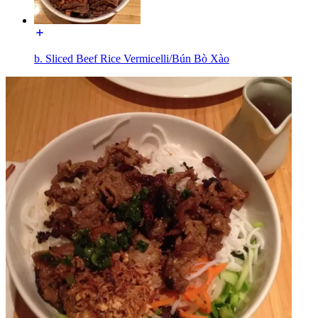
b. Sliced Beef Rice Vermicelli/Bún Bò Xào