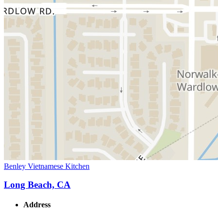
Benley Vietnamese Kitchen
Long Beach, CA
Address