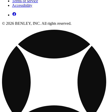
Terms of service
Accessibility
© 2026 BENLEY, INC. All rights reserved.