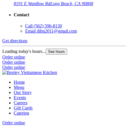
8191 E Wardlow Rd
Long Beach, CA 90808
Contact
Call
(562) 596-8130
Email
dihn2011@gmail.com
Get directions
Loading today's hours...
See hours
Order online
Order online
Order online
Home
Menu
Our Story
Events
Careers
Gift Cards
Catering
Order online