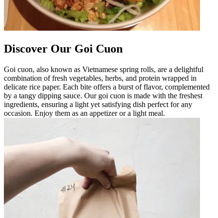
Discover Our Goi Cuon
Goi cuon, also known as Vietnamese spring rolls, are a delightful
combination of fresh vegetables, herbs, and protein wrapped in
delicate rice paper. Each bite offers a burst of flavor, complemented
by a tangy dipping sauce. Our goi cuon is made with the freshest
ingredients, ensuring a light yet satisfying dish perfect for any
occasion. Enjoy them as an appetizer or a light meal.