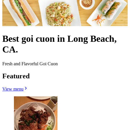
Best goi cuon in Long Beach,
CA.
Fresh and Flavorful Goi Cuon
Featured
View menu