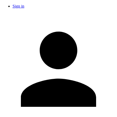
Sign in