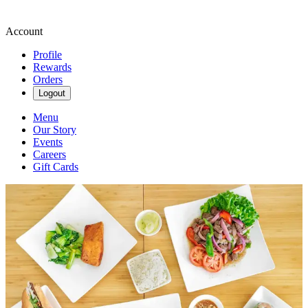
Account
Profile
Rewards
Orders
Logout
Menu
Our Story
Events
Careers
Gift Cards